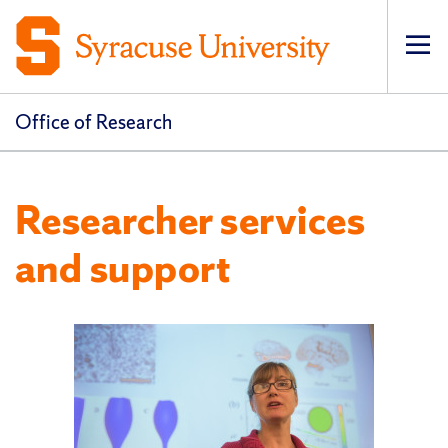
Op
pri
navi
Office of Research
Researcher services
and support