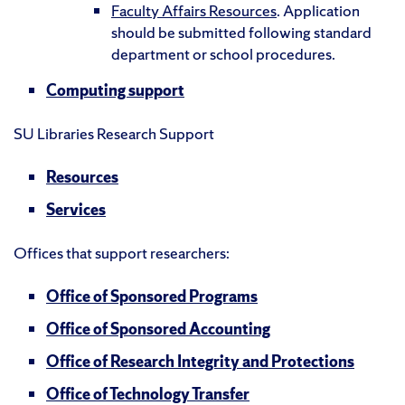
Faculty Affairs Resources
. Application
should be submitted following standard
department or school procedures.
Computing support
SU Libraries Research Support
Resources
Services
Offices that support researchers:
Office of Sponsored Programs
Office of Sponsored Accounting
Office of Research Integrity and Protections
Office of Technology Transfer