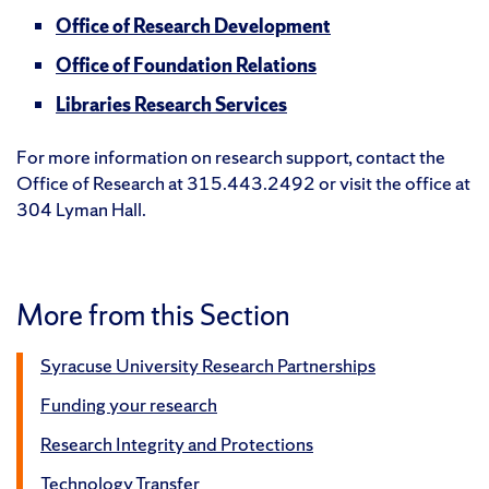
Office of Research Development
Office of Foundation Relations
Libraries Research Services
For more information on research support, contact the
Office of Research at 315.443.2492 or visit the office at
304 Lyman Hall.
More from this Section
Syracuse University Research Partnerships
Funding your research
Research Integrity and Protections
Technology Transfer