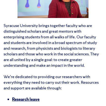
Syracuse University brings together faculty who are
distinguished scholars and great mentors with
enterprising students from all walks of life. Our faculty
and students are involved in a broad spectrum of study
and research, from physicists and biologists to literary
scholars and those who work in the social sciences. They
are all united by a single goal: to create greater
understanding and make an impact in the world.
We’re dedicated to providing our researchers with
everything they need to carry out their work. Resources
and support are available through:
Research leave