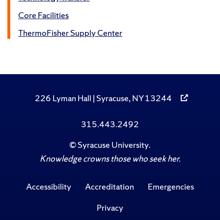
Core Facilities
ThermoFisher Supply Center
226 Lyman Hall | Syracuse, NY 13244
315.443.2492
©
Syracuse University
.
Knowledge crowns those who seek her.
Accessibility
Accreditation
Emergencies
Privacy