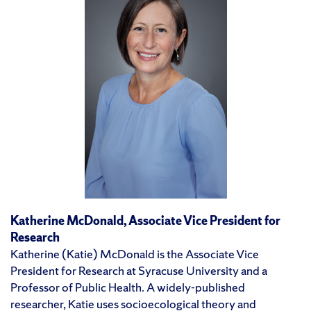
Katherine McDonald
, Associate Vice President for
Research
Katherine (Katie) McDonald is the Associate Vice
President for Research at Syracuse University and a
Professor of Public Health. A widely-published
researcher, Katie uses socioecological theory and