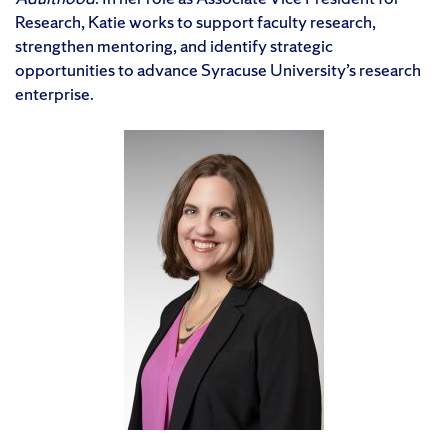
Research, Katie works to support faculty research,
strengthen mentoring, and identify strategic
opportunities to advance Syracuse University’s research
enterprise.