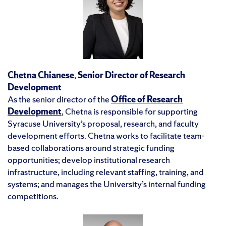
Chetna Chianese
,
Senior Director of Research
Development
As the senior director of the
Office of Research
Development
, Chetna is responsible for supporting
Syracuse University’s proposal, research, and faculty
development efforts. Chetna works to facilitate team-
based collaborations around strategic funding
opportunities; develop institutional research
infrastructure, including relevant staffing, training, and
systems; and manages the University’s internal funding
competitions.