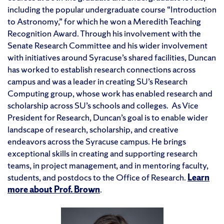
including the popular undergraduate course “Introduction
to Astronomy,” for which he won a Meredith Teaching
Recognition Award. Through his involvement with the
Senate Research Committee and his wider involvement
with initiatives around Syracuse’s shared facilities, Duncan
has worked to establish research connections across
campus and was a leader in creating SU’s Research
Computing group, whose work has enabled research and
scholarship across SU’s schools and colleges. As Vice
President for Research, Duncan’s goal is to enable wider
landscape of research, scholarship, and creative
endeavors across the Syracuse campus. He brings
exceptional skills in creating and supporting research
teams, in project management, and in mentoring faculty,
students, and postdocs to the Office of Research.
Learn
more about Prof. Brown
.