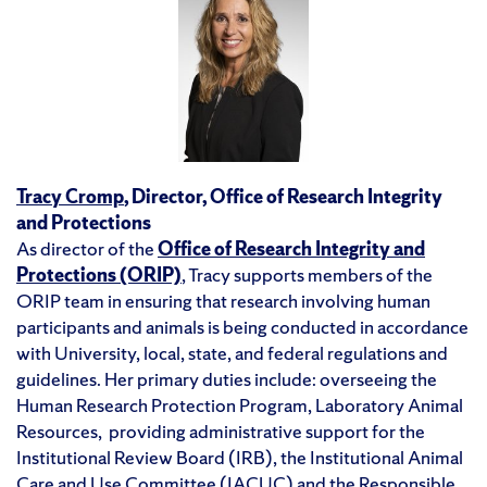
Tracy Cromp
,
Director, Office of Research Integrity
and Protections
As director of the
Office of Research Integrity and
Protections (ORIP)
, Tracy supports members of the
ORIP team in ensuring that research involving human
participants and animals is being conducted in accordance
with University, local, state, and federal regulations and
guidelines. Her primary duties include: overseeing the
Human Research Protection Program, Laboratory Animal
Resources, providing administrative support for the
Institutional Review Board (IRB), the Institutional Animal
Care and Use Committee (IACUC) and the Responsible