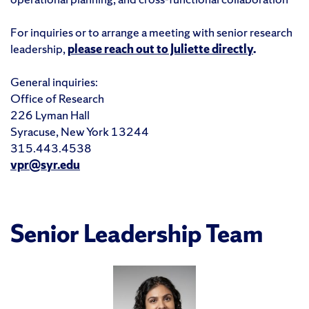
For inquiries or to arrange a meeting with senior research
leadership,
please reach out to Juliette directly
.
General inquiries:
Office of Research
226 Lyman Hall
Syracuse, New York 13244
315.443.4538
vpr@syr.edu
Senior Leadership Team