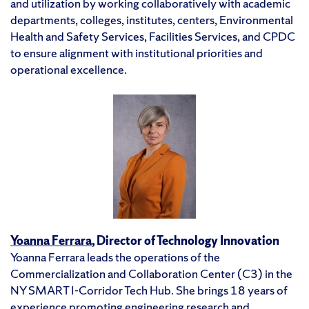
and utilization by working collaboratively with academic
departments, colleges, institutes, centers, Environmental
Health and Safety Services, Facilities Services, and CPDC
to ensure alignment with institutional priorities and
operational excellence.
Yoanna Ferrara
, Director of Technology Innovation
Yoanna Ferrara leads the operations of the
Commercialization and Collaboration Center (C3) in the
NY SMART I-Corridor Tech Hub. She brings 18 years of
experience promoting engineering research and