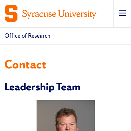
Op
pri
navi
Office of Research
Contact
Leadership Team