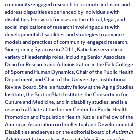
community-engaged research to promote inclusion and
address disparities experienced by individuals with
disabilities. Her work focuses on the ethical, legal, and
social implications of research involving adults with
developmental disabilities, and strategies to advance
models and practices of community-engaged research.
Since joining Syracuse in 2011, Katie has served in a
variety of leadership roles, including Senior Associate
Dean for Research and Administration in the Falk College
of Sport and Human Dynamics, Chair of the Public Health
Department, and Chair of the University’s Institutional
Review Board. She is a faculty fellow at the Aging Studies
Institute, the Burton Blatt Institute, the Consortium for
Culture and Medicine, and in disability studies, and is a
research affiliate at the Lerner Center for Public Health
Promotion and Population Health. Katie is a Fellow of the
American Association on Intellectual and Developmental
Disabilities and serves on the editorial board of
Autism in
Adulthood
. In her role as Associate Vice President for