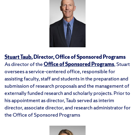
Stuart Taub
, Director, Office of Sponsored Programs
As director of the
Office of Sponsored Programs
, Stuart
oversees a service-centered office, responsible for
assisting faculty, staff and students in the preparation and
submission of research proposals and the management of
externally funded research and scholarly projects. Prior to
his appointment as director, Taub served as interim
director, associate director, and research administrator for
the Office of Sponsored Programs