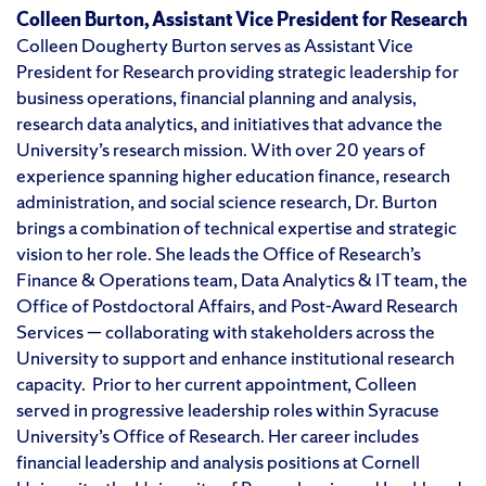
Colleen Burton, Assistant Vice President for Research
Colleen Dougherty Burton serves as Assistant Vice
President for Research providing strategic leadership for
business operations, financial planning and analysis,
research data analytics, and initiatives that advance the
University’s research mission. With over 20 years of
experience spanning higher education finance, research
administration, and social science research, Dr. Burton
brings a combination of technical expertise and strategic
vision to her role. She leads the Office of Research’s
Finance & Operations team, Data Analytics & IT team, the
Office of Postdoctoral Affairs, and Post-Award Research
Services — collaborating with stakeholders across the
University to support and enhance institutional research
capacity. Prior to her current appointment, Colleen
served in progressive leadership roles within Syracuse
University’s Office of Research. Her career includes
financial leadership and analysis positions at Cornell