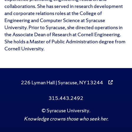
collaborations. She has served in research development
and corporate relations roles at the College of
Engineering and Computer Science at Syracuse
University. Prior to Syracuse, she directed operations in
the Associate Dean of Research at Cornell Engineering.
She holds a Master of Public Administration degree from
Cornell University.
226 Lyman Hall | Syracuse, NY 13244
315.443.2492
©
Syracuse University
.
Knowledge crowns those who seek her.