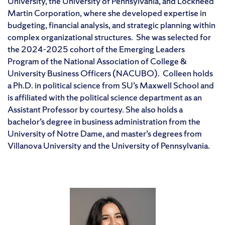
University, the University of Pennsylvania, and Lockheed
Martin Corporation, where she developed expertise in
budgeting, financial analysis, and strategic planning within
complex organizational structures. She was selected for
the 2024-2025 cohort of the Emerging Leaders
Program of the National Association of College &
University Business Officers (NACUBO). Colleen holds
a Ph.D. in political science from SU’s Maxwell School and
is affiliated with the political science department as an
Assistant Professor by courtesy. She also holds a
bachelor’s degree in business administration from the
University of Notre Dame, and master’s degrees from
Villanova University and the University of Pennsylvania.