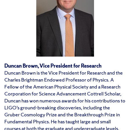
Duncan Brown, Vice President for Research
Duncan Brown is the Vice President for Research and the
Charles Brightman Endowed Professor of Physics. A
Fellow of the American Physical Society and a Research
Corporation for Science Advancement Cottrell Scholar,
Duncan has won numerous awards for his contributions to
LIGO’s ground-breaking discoveries, including the
Gruber Cosmology Prize and the Breakthrough Prize in
Fundamental Physics. He has taught large and small
courses at both the graduate and undergraduate levels,