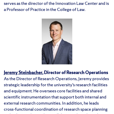
serves as the director of the Innovation Law Center and is
a Professor of Practice in the College of Law.
Jeremy Steinbacher
, Director of Research Operations
As the Director of Research Operations, Jeremy provides
strategic leadership for the university’s research facilities
and equipment. He oversees core facilities and shared
scientific instrumentation that support both internal and
external research communities. In addition, he leads
cross-functional coordination of research space planning