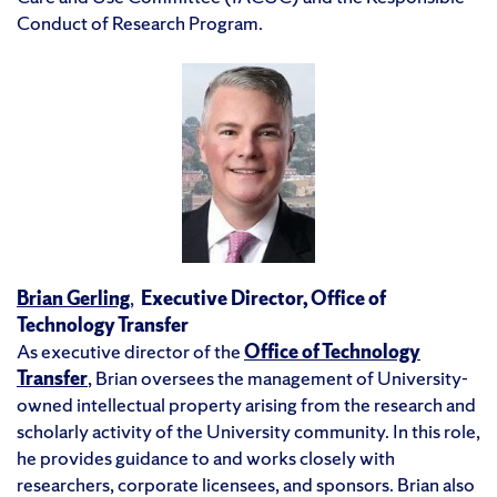
Conduct of Research Program.
Brian Gerling
,
Executive Director, Office of
Technology Transfer
As executive director of the
Office of Technology
Transfer
, Brian oversees the management of University-
owned intellectual property arising from the research and
scholarly activity of the University community. In this role,
he provides guidance to and works closely with
researchers, corporate licensees, and sponsors. Brian also