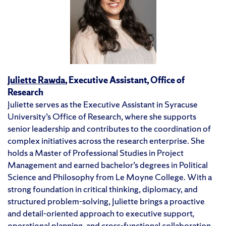
Juliette Rawda
, Executive Assistant, Office of
Research
Juliette serves as the Executive Assistant in Syracuse
University’s Office of Research, where she supports
senior leadership and contributes to the coordination of
complex initiatives across the research enterprise. She
holds a Master of Professional Studies in Project
Management and earned bachelor’s degrees in Political
Science and Philosophy from Le Moyne College. With a
strong foundation in critical thinking, diplomacy, and
structured problem-solving, Juliette brings a proactive
and detail-oriented approach to executive support,
operational planning, and cross-functional collaboration